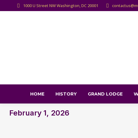
1000 U Street NW Washington, DC 20001
contactus@m
HOME
HISTORY
GRAND LODGE
W
February 1, 2026
You are here: