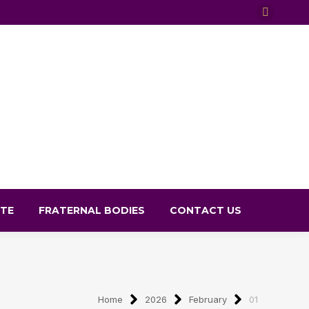
X
page
opens
in
new
window
TE
FRATERNAL BODIES
CONTACT US
Home
2026
February
01