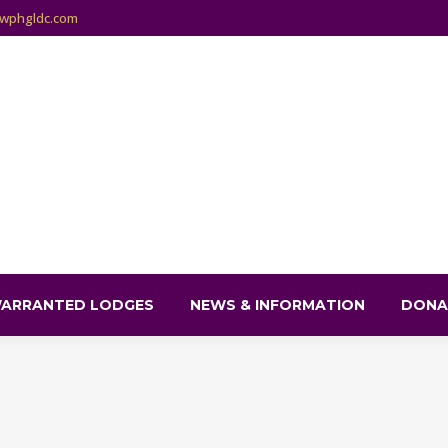
wphgldc.com
ARRANTED LODGES
NEWS & INFORMATION
DONA