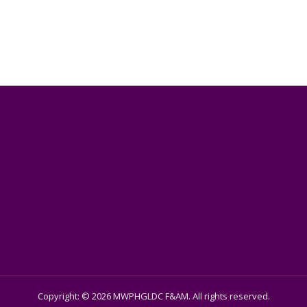
Copyright: © 2026 MWPHGLDC F&AM. All rights reserved.