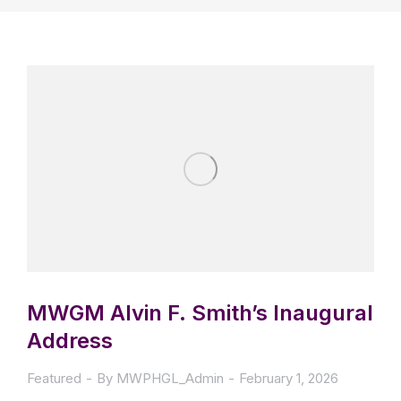
MWGM Alvin F. Smith’s Inaugural
Address
Featured
By
MWPHGL_Admin
February 1, 2026