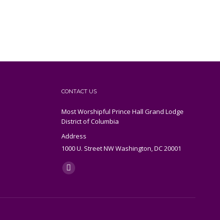
CONTACT US
Most Worshipful Prince Hall Grand Lodge
District of Columbia
Address
1000 U. Street NW Washington, DC 20001
Find us on:
X
page
opens
in