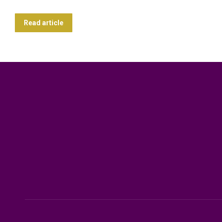
Read article