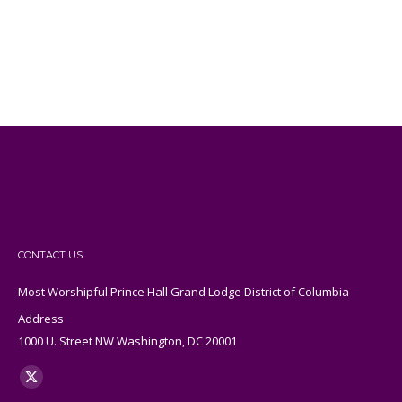
CONTACT US
Most Worshipful Prince Hall Grand Lodge District of Columbia
Address
1000 U. Street NW Washington, DC 20001
Find us on:
X