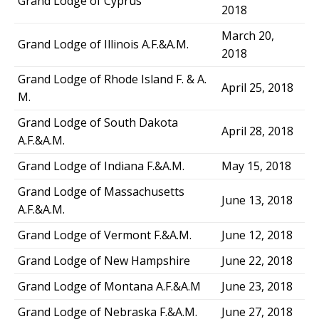
Grand Lodge of Cyprus
2018
March 20,
Grand Lodge of Illinois A.F.&A.M.
2018
Grand Lodge of Rhode Island F. & A.
April 25, 2018
M.
Grand Lodge of South Dakota
April 28, 2018
A.F.&A.M.
Grand Lodge of Indiana F.&A.M.
May 15, 2018
Grand Lodge of Massachusetts
June 13, 2018
A.F.&A.M.
Grand Lodge of Vermont F.&A.M.
June 12, 2018
Grand Lodge of New Hampshire
June 22, 2018
Grand Lodge of Montana A.F.&A.M
June 23, 2018
Grand Lodge of Nebraska F.&A.M.
June 27, 2018