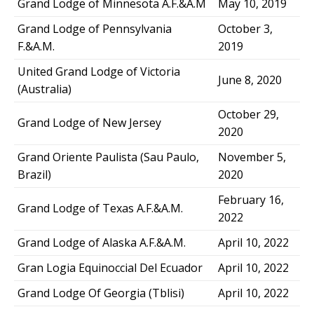
Grand Lodge of Minnesota A.F.&A.M
May 10, 2019
Grand Lodge of Pennsylvania
October 3,
F.&A.M.
2019
United Grand Lodge of Victoria
June 8, 2020
(Australia)
October 29,
Grand Lodge of New Jersey
2020
Grand Oriente Paulista (Sau Paulo,
November 5,
Brazil)
2020
February 16,
Grand Lodge of Texas A.F.&A.M.
2022
Grand Lodge of Alaska A.F.&A.M.
April 10, 2022
Gran Logia Equinoccial Del Ecuador
April 10, 2022
Grand Lodge Of Georgia (Tblisi)
April 10, 2022