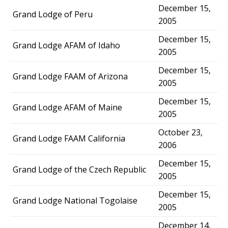
December 15,
Grand Lodge of Peru
2005
December 15,
Grand Lodge AFAM of Idaho
2005
December 15,
Grand Lodge FAAM of Arizona
2005
December 15,
Grand Lodge AFAM of Maine
2005
October 23,
Grand Lodge FAAM California
2006
December 15,
Grand Lodge of the Czech Republic
2005
December 15,
Grand Lodge National Togolaise
2005
December 14,