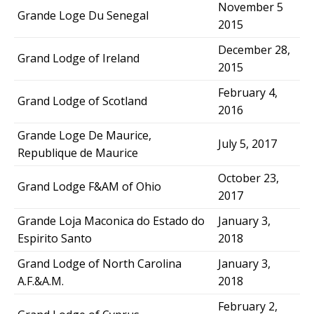
November 5
Grande Loge Du Senegal
2015
December 28,
Grand Lodge of Ireland
2015
February 4,
Grand Lodge of Scotland
2016
Grande Loge De Maurice,
July 5, 2017
Republique de Maurice
October 23,
Grand Lodge F&AM of Ohio
2017
Grande Loja Maconica do Estado do
January 3,
Espirito Santo
2018
Grand Lodge of North Carolina
January 3,
A.F.&A.M.
2018
February 2,