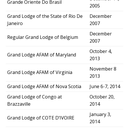
Grande Oriente Do Brasil
2005
Grand Lodge of the State of Rio De
December
Janeiro
2007
December
Regular Grand Lodge of Belgium
2007
October 4,
Grand Lodge AFAM of Maryland
2013
November 8
Grand Lodge AFAM of Virginia
2013
Grand Lodge AFAM of Nova Scotia
June 6-7, 2014
Grand Lodge of Congo at
October 20,
Brazzaville
2014
January 3,
Grand Lodge of COTE D’IVOIRE
2014