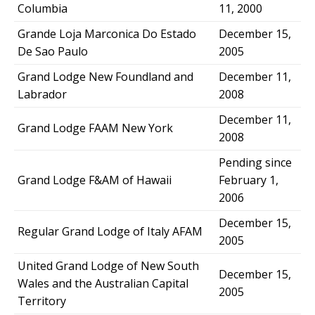
Columbia
11, 2000
Grande Loja Marconica Do Estado
December 15,
De Sao Paulo
2005
Grand Lodge New Foundland and
December 11,
Labrador
2008
December 11,
Grand Lodge FAAM New York
2008
Pending since
Grand Lodge F&AM of Hawaii
February 1,
2006
December 15,
Regular Grand Lodge of Italy AFAM
2005
United Grand Lodge of New South
December 15,
Wales and the Australian Capital
2005
Territory