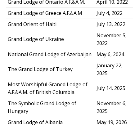
Grand Lodge of Ontario A.F.&A.M.
April 10, 2022
Grand Lodge of Greece A.F.&A.M
July 4, 2022
Grand Orient of Haiti
July 13, 2022
November 5,
Grand Lodge of Ukraine
2022
National Grand Lodge of Azerbaijan
May 6, 2024
January 22,
The Grand Lodge of Turkey
2025
Most Worshipful Graned Lodge of
July 14, 2025
A.F.&A.M. of British Columbia
The Symbolic Grand Lodge of
November 6,
Hungary
2025
Grand Lodge of Albania
May 19, 2026