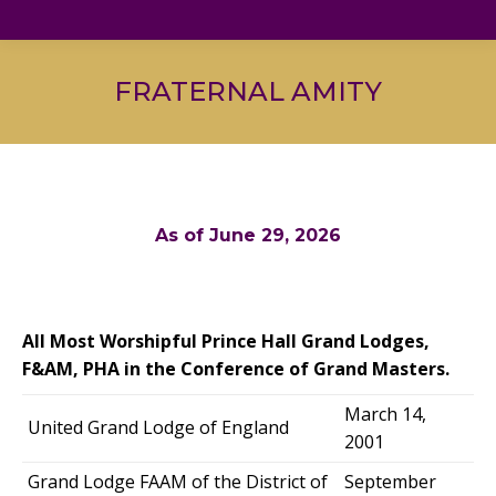
FRATERNAL AMITY
As of June 29, 2026
All Most Worshipful Prince Hall Grand Lodges,
F&AM, PHA in the Conference of Grand Masters.
March 14,
United Grand Lodge of England
2001
Grand Lodge FAAM of the District of
September