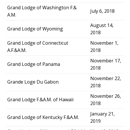
Grand Lodge of Washington F.&
July 6, 2018
A.M.
August 14,
Grand Lodge of Wyoming
2018
Grand Lodge of Connecticut
November 1,
A.F.&A.M.
2018
November 17,
Grand Lodge of Panama
2018
November 22,
Grande Loge Du Gabon
2018
November 26,
Grand Lodge F.&A.M. of Hawaii
2018
January 21,
Grand Lodge of Kentucky F.&A.M.
2019