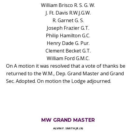
William Brisco R. S. G. W.
J. Ft. Davis R.W.J.G.W.
R. Garnet G. S.
Joseph Frazier G.T.
Philip Hamilton G.C.
Henry Dade G. Pur.
Clement Becket G.T.
William Ford G.M.C.
On A motion it was resolved that a vote of thanks be
returned to the W.M., Dep. Grand Master and Grand
Sec. Adopted. On motion the Lodge adjourned.
MW GRAND MASTER
ALVIN F. SMITH JR.(9)