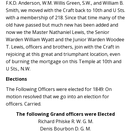
F.K.D. Anderson, W.M. Willis Green, S.W., and William B.
Smith, we moved with the Craft back to 10th and U Sts.
with a membership of 218. Since that time many of the
old have passed but much new has been added and
now we the Master Nathaniel Lewis, the Senior
Warden William Wyatt and the Junior Warden Woodee
T. Lewis, officers and brothers, join with the Craft in
rejoicing at this great and triumphant location, even
of burning the mortgage on this Temple at 10th and
U Sts., N.W.
Elections
The Following Officers were elected for 1849: On
motion resolved that we go into an election for
officers. Carried.
The following Grand officers were Elected
Richard Phiske R. W. G. M.
Denis Bourbon D. G. M.