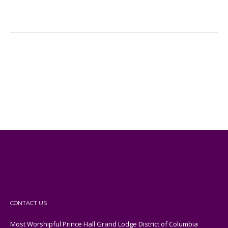
CONTACT US
Most Worshipful Prince Hall Grand Lodge District of Columbia