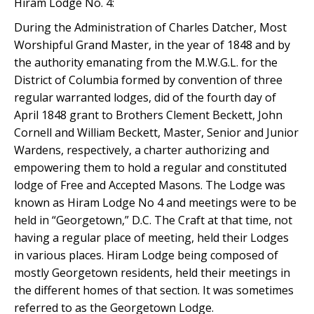
Hiram Lodge No. 4:
During the Administration of Charles Datcher, Most
Worshipful Grand Master, in the year of 1848 and by
the authority emanating from the M.W.G.L. for the
District of Columbia formed by convention of three
regular warranted lodges, did of the fourth day of
April 1848 grant to Brothers Clement Beckett, John
Cornell and William Beckett, Master, Senior and Junior
Wardens, respectively, a charter authorizing and
empowering them to hold a regular and constituted
lodge of Free and Accepted Masons. The Lodge was
known as Hiram Lodge No 4 and meetings were to be
held in “Georgetown,” D.C. The Craft at that time, not
having a regular place of meeting, held their Lodges
in various places. Hiram Lodge being composed of
mostly Georgetown residents, held their meetings in
the different homes of that section. It was sometimes
referred to as the Georgetown Lodge.