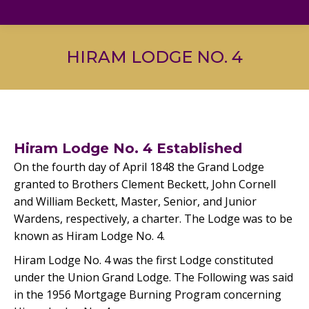
HIRAM LODGE NO. 4
Hiram Lodge No. 4 Established
On the fourth day of April 1848 the Grand Lodge
granted to Brothers Clement Beckett, John Cornell
and William Beckett, Master, Senior, and Junior
Wardens, respectively, a charter. The Lodge was to be
known as Hiram Lodge No. 4.
Hiram Lodge No. 4 was the first Lodge constituted
under the Union Grand Lodge. The Following was said
in the 1956 Mortgage Burning Program concerning