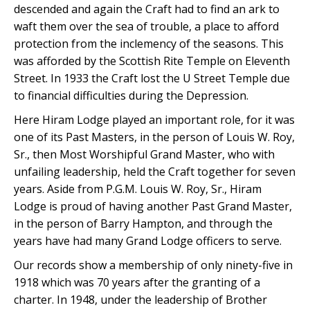
descended and again the Craft had to find an ark to
waft them over the sea of trouble, a place to afford
protection from the inclemency of the seasons. This
was afforded by the Scottish Rite Temple on Eleventh
Street. In 1933 the Craft lost the U Street Temple due
to financial difficulties during the Depression.
Here Hiram Lodge played an important role, for it was
one of its Past Masters, in the person of Louis W. Roy,
Sr., then Most Worshipful Grand Master, who with
unfailing leadership, held the Craft together for seven
years. Aside from P.G.M. Louis W. Roy, Sr., Hiram
Lodge is proud of having another Past Grand Master,
in the person of Barry Hampton, and through the
years have had many Grand Lodge officers to serve.
Our records show a membership of only ninety-five in
1918 which was 70 years after the granting of a
charter. In 1948, under the leadership of Brother