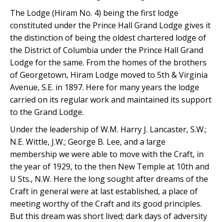
The Lodge (Hiram No. 4) being the first lodge
constituted under the Prince Hall Grand Lodge gives it
the distinction of being the oldest chartered lodge of
the District of Columbia under the Prince Hall Grand
Lodge for the same. From the homes of the brothers
of Georgetown, Hiram Lodge moved to 5th & Virginia
Avenue, S.E. in 1897. Here for many years the lodge
carried on its regular work and maintained its support
to the Grand Lodge.
Under the leadership of W.M. Harry J. Lancaster, S.W.;
N.E. Wittle, J.W.; George B. Lee, and a large
membership we were able to move with the Craft, in
the year of 1929, to the then New Temple at 10th and
U Sts., N.W. Here the long sought after dreams of the
Craft in general were at last established, a place of
meeting worthy of the Craft and its good principles.
But this dream was short lived; dark days of adversity