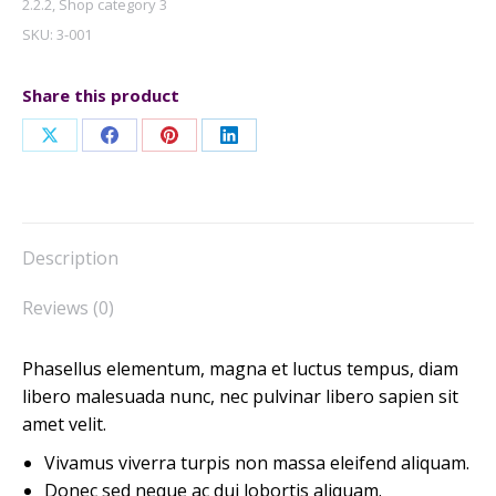
2.2.2
,
Shop category 3
SKU:
3-001
Share this product
Share
Share
Share
Share
on
on
on
on
X
Facebook
Pinterest
LinkedIn
Description
Reviews (0)
Phasellus elementum, magna et luctus tempus, diam
libero malesuada nunc, nec pulvinar libero sapien sit
amet velit.
Vivamus viverra turpis non massa eleifend aliquam.
Donec sed neque ac dui lobortis aliquam.