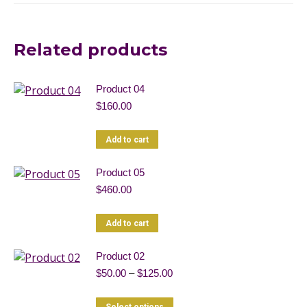
Related products
Product 04
$
160.00
Add to cart
Product 05
$
460.00
Add to cart
Product 02
Price
$
50.00
–
$
125.00
range:
$50.00
This