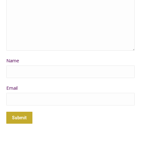
Name
Email