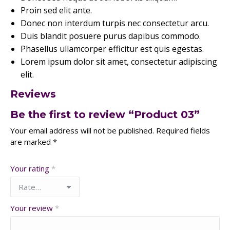
Proin sed elit ante.
Donec non interdum turpis nec consectetur arcu.
Duis blandit posuere purus dapibus commodo.
Phasellus ullamcorper efficitur est quis egestas.
Lorem ipsum dolor sit amet, consectetur adipiscing
elit.
Reviews
Be the first to review “Product 03”
Your email address will not be published.
Required fields
are marked
*
Your rating
*
Your review
*