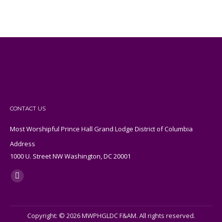
CONTACT US
Most Worshipful Prince Hall Grand Lodge District of Columbia
Address
1000 U. Street NW Washington, DC 20001
Find us on:
X
page
opens
Copyright: © 2026 MWPHGLDC F&AM. All rights reserved.
in