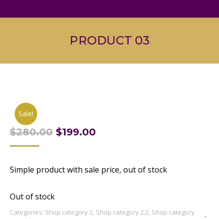
PRODUCT 03
Sale!
Original
Current
$
280.00
$
199.00
price
price
was:
is:
Simple product with sale price, out of stock
$280.00.
$199.00.
Out of stock
Categories:
Shop category 2
,
Shop category 2.2
,
Shop category