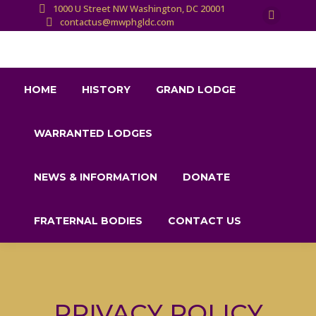
1000 U Street NW Washington, DC 20001
contactus@mwphgldc.com
X
page
opens
in
HOME
HISTORY
GRAND LODGE
new
window
WARRANTED LODGES
NEWS & INFORMATION
DONATE
FRATERNAL BODIES
CONTACT US
PRIVACY POLICY