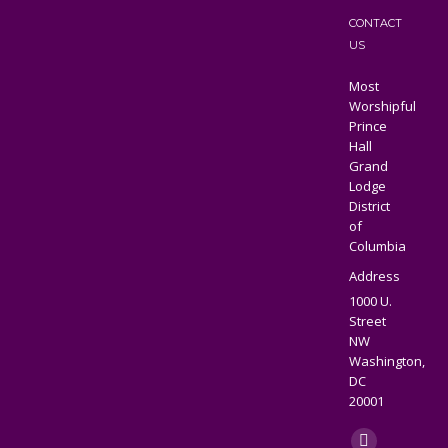
CONTACT
US
Most
Worshipful
Prince
Hall
Grand
Lodge
District
of
Columbia
Address
1000 U.
Street
NW
Washington,
DC
20001
Find us on: