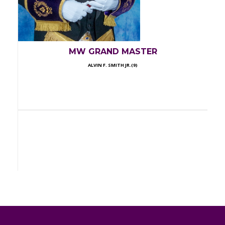
MW GRAND MASTER
ALVIN F. SMITH JR.(9)