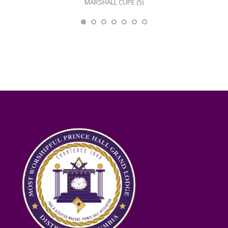
MARSHALL CUPE (5)