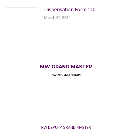
Dispensation Form 110
March 20, 2024
MW GRAND MASTER
ALVIN F. SMITH JR.(9)
RW DEPUTY GRAND MASTER