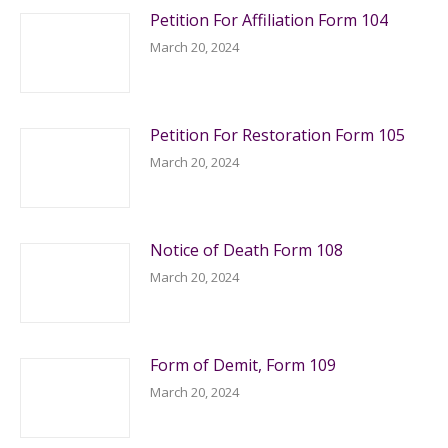
Petition For Affiliation Form 104
March 20, 2024
Petition For Restoration Form 105
March 20, 2024
Notice of Death Form 108
March 20, 2024
Form of Demit, Form 109
March 20, 2024