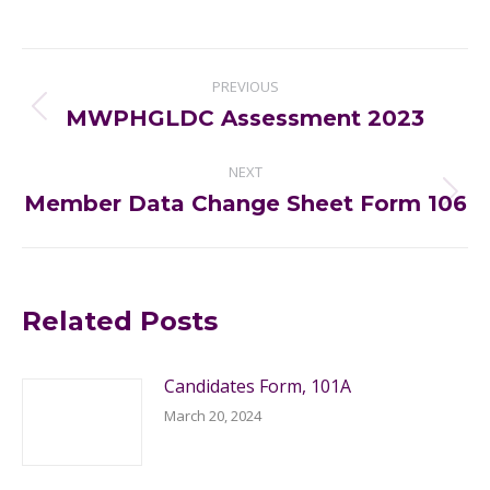
Post
PREVIOUS
navigation
MWPHGLDC Assessment 2023
Previous
post:
NEXT
Member Data Change Sheet Form 106
Next
post:
Related Posts
Candidates Form, 101A
March 20, 2024