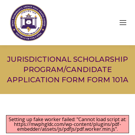
JURISDICTIONAL SCHOLARSHIP
PROGRAM/CANDIDATE
APPLICATION FORM FORM 101A
Setting up fake worker failed: "Cannot load script at:
https://mwphgldc.com/wp-content/plugins/pdf-
embedder/assets/js/pdfjs/pdf.worker.min.js".