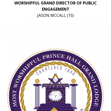
WORSHIPFUL GRAND DIRECTOR OF PUBLIC
ENGAGEMENT
JASON MCCALL (15)