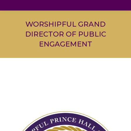
WORSHIPFUL GRAND
DIRECTOR OF PUBLIC
ENGAGEMENT