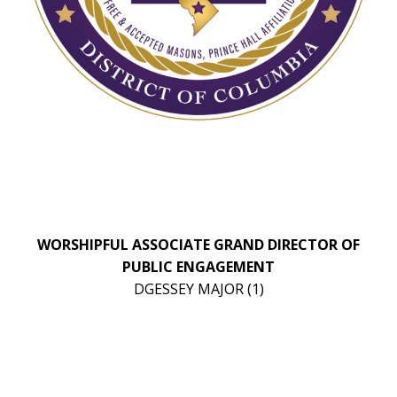
WORSHIPFUL ASSOCIATE GRAND DIRECTOR OF
PUBLIC ENGAGEMENT
DGESSEY MAJOR (1)