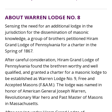
ABOUT WARREN LODGE NO. 8
Sensing the need for an additional lodge in the
jurisdiction for the dissemination of masonic
knowledge, a group of brothers petitioned Hiram
Grand Lodge of Pennsylvania for a charter in the
Spring of 1867.
After careful consideration, Hiram Grand Lodge of
Pennsylvania found the brethren worthy and well
qualified, and granted a charter for a masonic lodge to
be established as Warren Lodge No. 9, Free and
Accepted Masons (F.&A.M.). The lodge was named in
honor of American General Joseph Warren,
Revolutionary War hero and Past Master of Masons
in Massachusetts.