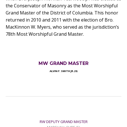
the Conservator of Masonry as the Most Worshipful
Grand Master of the District of Columbia. This honor
returned in 2010 and 2011 with the election of Bro.
MacKinnon W. Myers, who served as the jurisdiction’s
78th Most Worshipful Grand Master.
MW GRAND MASTER
ALVIN F. SMITH JR.(9)
RW DEPUTY GRAND MASTER