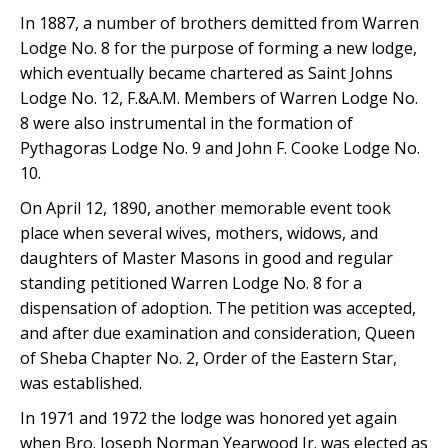
In 1887, a number of brothers demitted from Warren
Lodge No. 8 for the purpose of forming a new lodge,
which eventually became chartered as Saint Johns
Lodge No. 12, F.&A.M. Members of Warren Lodge No.
8 were also instrumental in the formation of
Pythagoras Lodge No. 9 and John F. Cooke Lodge No.
10.
On April 12, 1890, another memorable event took
place when several wives, mothers, widows, and
daughters of Master Masons in good and regular
standing petitioned Warren Lodge No. 8 for a
dispensation of adoption. The petition was accepted,
and after due examination and consideration, Queen
of Sheba Chapter No. 2, Order of the Eastern Star,
was established.
In 1971 and 1972 the lodge was honored yet again
when Bro. Joseph Norman Yearwood Jr. was elected as