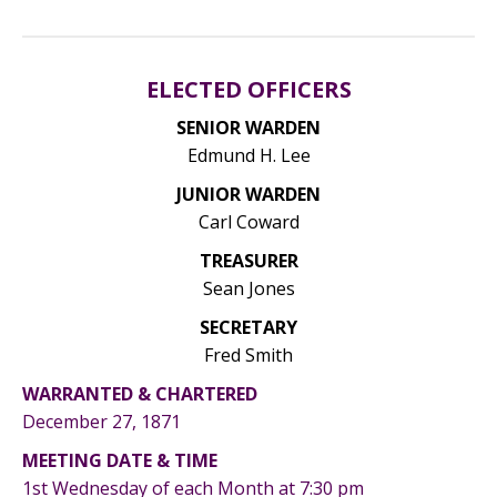
ELECTED OFFICERS
SENIOR WARDEN
Edmund H. Lee
JUNIOR WARDEN
Carl Coward
TREASURER
Sean Jones
SECRETARY
Fred Smith
WARRANTED & CHARTERED
December 27, 1871
MEETING DATE & TIME
1st Wednesday of each Month at 7:30 pm