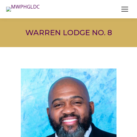
WARREN LODGE NO. 8