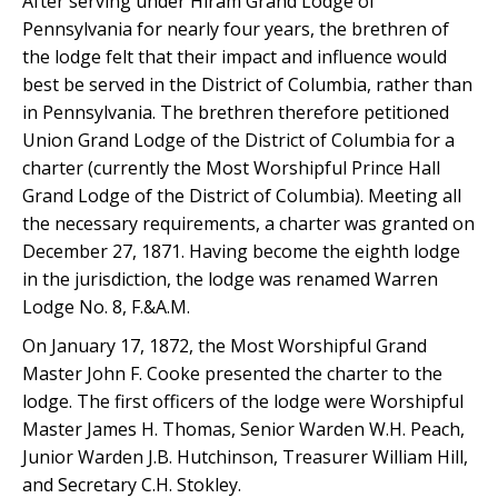
After serving under Hiram Grand Lodge of
Pennsylvania for nearly four years, the brethren of
the lodge felt that their impact and influence would
best be served in the District of Columbia, rather than
in Pennsylvania. The brethren therefore petitioned
Union Grand Lodge of the District of Columbia for a
charter (currently the Most Worshipful Prince Hall
Grand Lodge of the District of Columbia). Meeting all
the necessary requirements, a charter was granted on
December 27, 1871. Having become the eighth lodge
in the jurisdiction, the lodge was renamed Warren
Lodge No. 8, F.&A.M.
On January 17, 1872, the Most Worshipful Grand
Master John F. Cooke presented the charter to the
lodge. The first officers of the lodge were Worshipful
Master James H. Thomas, Senior Warden W.H. Peach,
Junior Warden J.B. Hutchinson, Treasurer William Hill,
and Secretary C.H. Stokley.