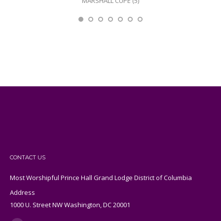
MARSHALL CUPE (5)
CONTACT US
Most Worshipful Prince Hall Grand Lodge District of Columbia
Address
1000 U. Street NW Washington, DC 20001