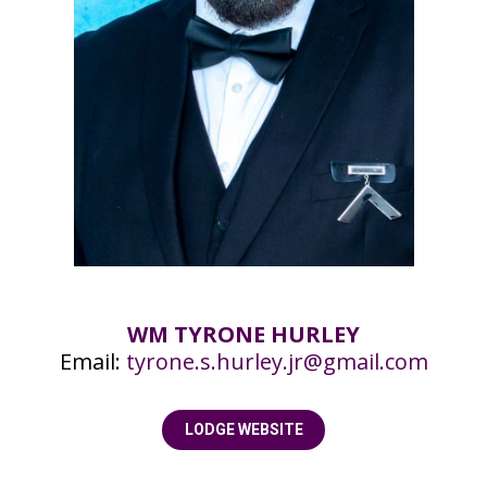
WM TYRONE HURLEY
Email:
tyrone.s.hurley.jr@gmail.com
LODGE WEBSITE