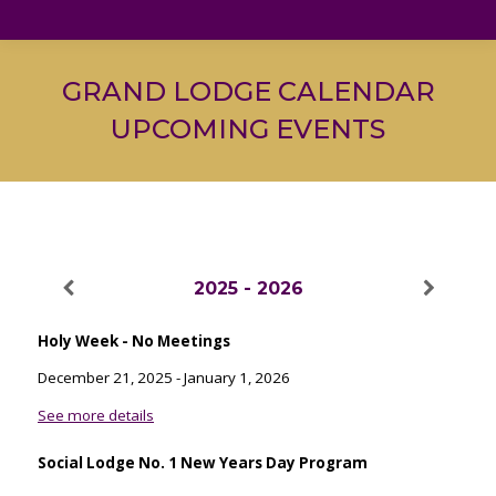
GRAND LODGE CALENDAR
UPCOMING EVENTS
2025 - 2026
Holy Week - No Meetings
December 21, 2025
-
January 1, 2026
See more details
Social Lodge No. 1 New Years Day Program