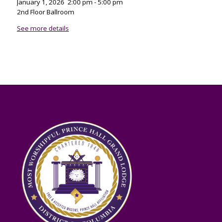
January 1, 2026
2:00 pm
-
5:00 pm
2nd Floor Ballroom
See more details